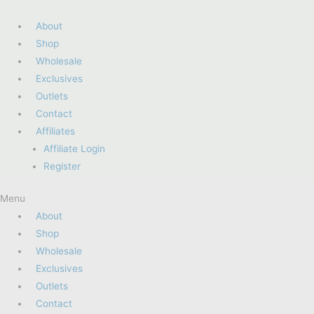
About
Shop
Wholesale
Exclusives
Outlets
Contact
Affiliates
Affiliate Login
Register
Menu
About
Shop
Wholesale
Exclusives
Outlets
Contact