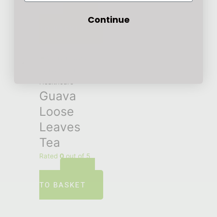
ADD
£
12.00
Continue
TO BASKET
Healthcare
Guava
Loose
Leaves
Tea
Rated
0
out of 5
ADD
£
5.00
TO BASKET