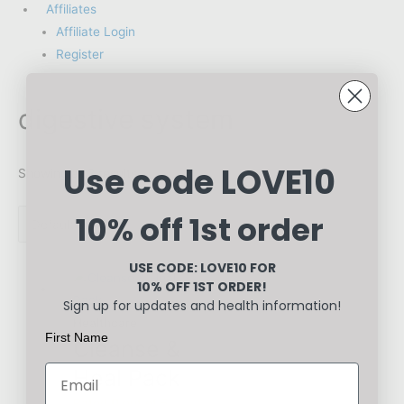
Affiliates
Affiliate Login
Register
digestive system
Use code LOVE10
Showing all 2 results
10% off 1st order
USE CODE: LOVE10
FOR
10% OFF 1ST ORDER!
Sign up for updates and health information!
Healthcare
First Name
Cleanse &
Heal Pack
Rated
0
out of 5