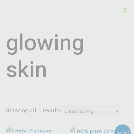
glowing
skin
Showing all 4 results
Sale!