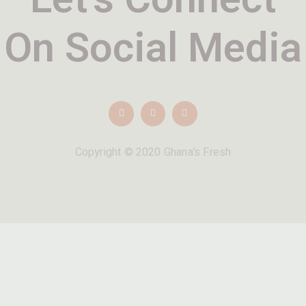
On Social Media
Copyright © 2020 Ghana’s Fresh