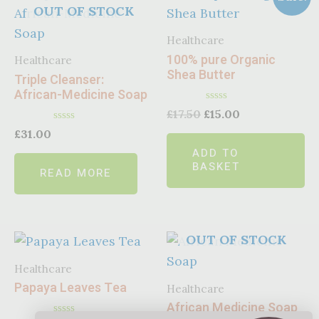
OUT OF STOCK
Healthcare
100% pure Organic
Healthcare
Shea Butter
Triple Cleanser:
African-Medicine Soap
Rated
£
17.50
£
15.00
0
Rated
out
£
31.00
0
of
ADD TO
out
5
of
BASKET
READ MORE
5
OUT OF STOCK
Healthcare
Papaya Leaves Tea
Healthcare
African Medicine Soap