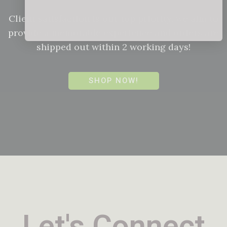
Client satisfaction is our top priority, we aim to
provide a memorable experience and orders are
shipped out within 2 working days!
SHOP NOW!
Let's Connect