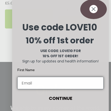
Rated
£
5.00
0
Rated
out
£
11.00
0
of
ADD TO
out
5
of
BASKET
READ MORE
Use code LOVE10
5
10% off 1st order
USE CODE: LOVE10
FOR
10% OFF 1ST ORDER!
Sign up for updates and health information!
First Name
Orders
CONTINUE
We ship to every corner of the world.