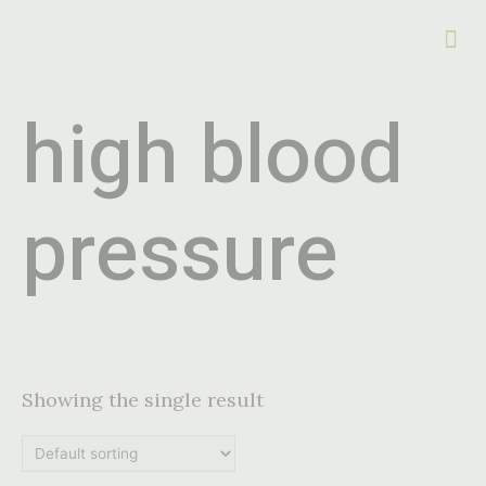
high blood
pressure
Showing the single result