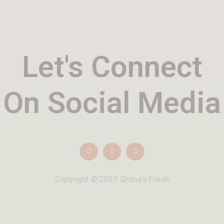
Let's Connect
On Social Media
Copyright © 2020 Ghana’s Fresh