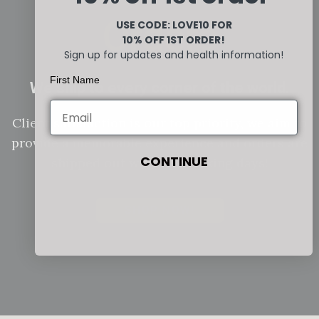
Orders
USE CODE: LOVE10
FOR
10% OFF 1ST ORDER!
Sign up for updates and health information!
First Name
We ship to every corner of the world.
Client satisfaction is our top priority, we aim to
provide a memorable experience and orders are
CONTINUE
shipped out within 2 working days!
SHOP NOW!