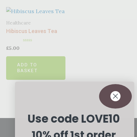
Healthcare
Hibiscus Leaves Tea
Rated
£
5.00
0
out
of
ADD TO
5
BASKET
Use code LOVE10
10% off 1st order