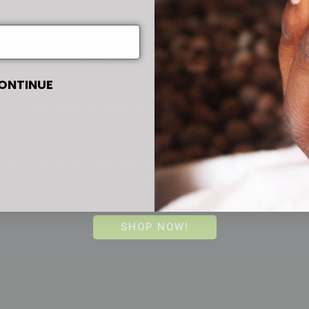
Orders
ONTINUE
We ship to every corner of the world.
ent satisfaction is our top priority, we aim to provi
le experience and orders are shipped out within 2
days!
SHOP NOW!