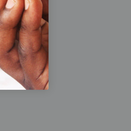
de a
 working