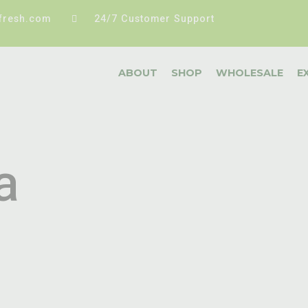
fresh.com
24/7 Customer Support
ABOUT
SHOP
WHOLESALE
E
a