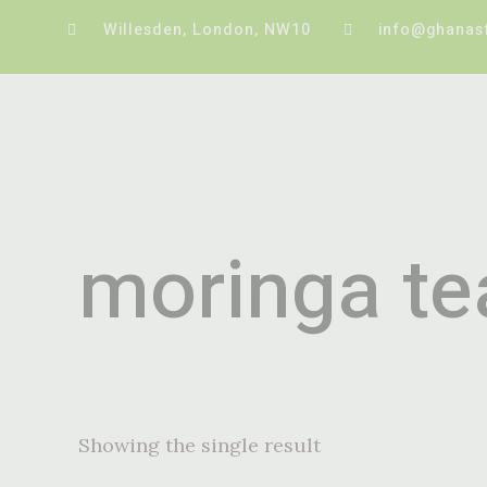
Willesden, London, NW10
info@ghanas
moringa te
Showing the single result