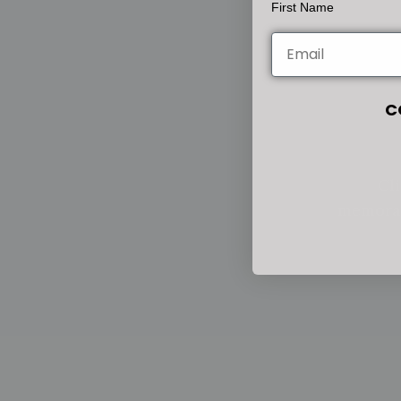
First Name
C
Cli
memorab