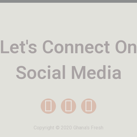
Let's Connect O
Social Media
Copyright © 2020 Ghana’s Fresh