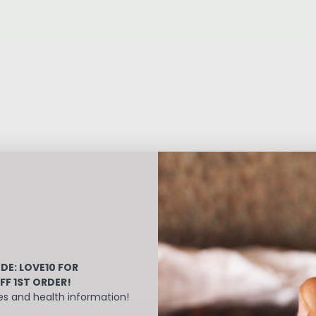
DE: LOVE10
FOR
FF 1ST ORDER!
es and health information!