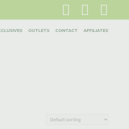
XCLUSIVES
OUTLETS
CONTACT
AFFILIATES