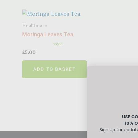
Healthcare
Moringa Leaves Tea
Rated
£
5.00
0
out
of
ADD TO BASKET
5
USE CO
10% O
Sign up for updat