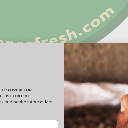
DE: LOVE10
FOR
FF 1ST ORDER!
es and health information!