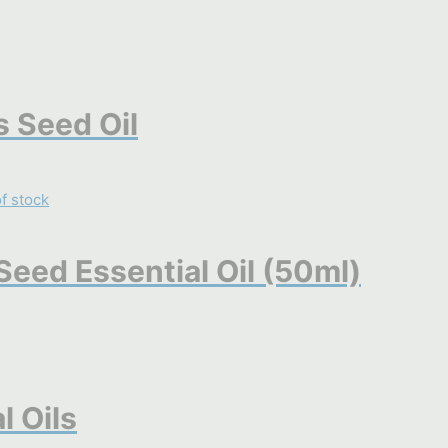
 Seed Oil
f stock
eed Essential Oil (50ml)
l Oils