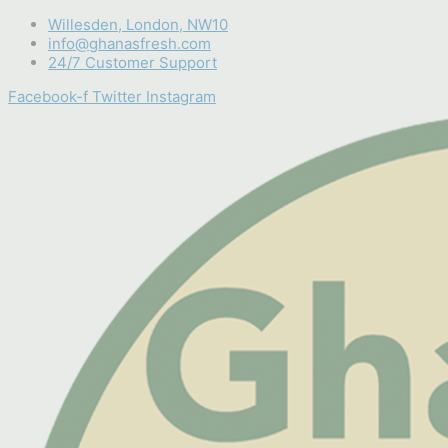
Skip
Willesden, London, NW10
to
info@ghanasfresh.com
content
24/7 Customer Support
Facebook-f
Twitter
Instagram