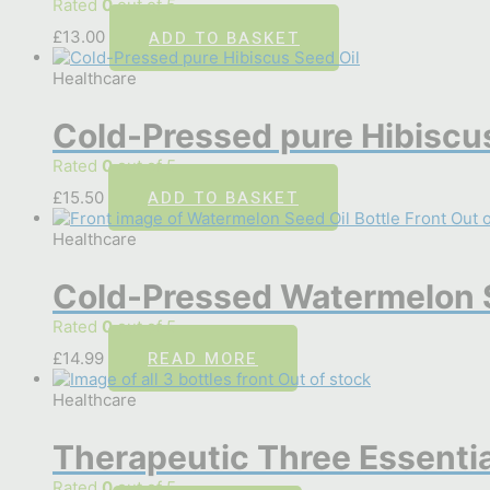
Rated
0
out of 5
ADD TO BASKET
£
13.00
Healthcare
Cold-Pressed pure Hibiscus
Rated
0
out of 5
ADD TO BASKET
£
15.50
Out o
Healthcare
Cold-Pressed Watermelon S
Rated
0
out of 5
READ MORE
£
14.99
Out of stock
Healthcare
Therapeutic Three Essentia
Rated
0
out of 5