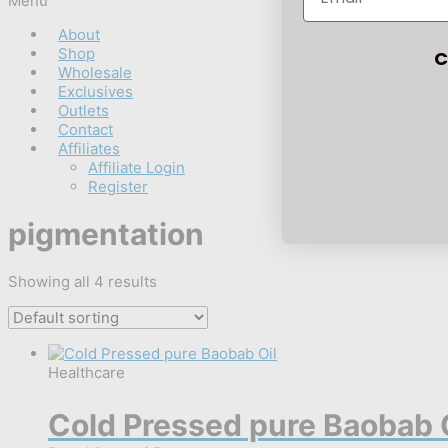
Menu
About
Shop
C
Wholesale
Exclusives
Outlets
Contact
Affiliates
Affiliate Login
Register
pigmentation
Showing all 4 results
Healthcare
Cold Pressed pure Baobab 