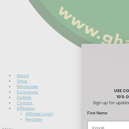
About
Shop
Wholesale
USE CO
Exclusives
10% O
Outlets
Sign up for updat
Contact
Affiliates
First Name
Affiliate Login
Register