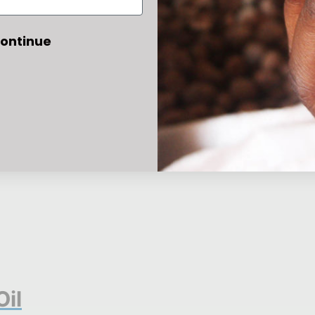
ontinue
Oil