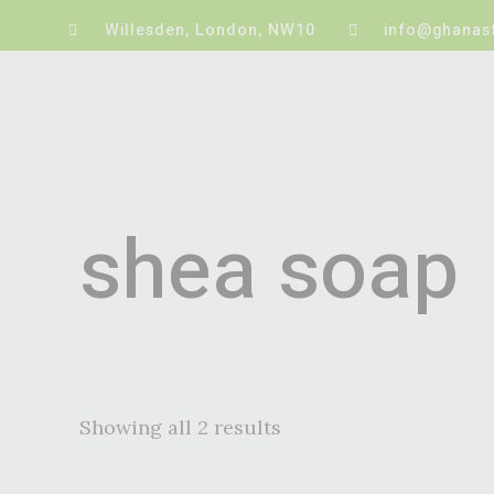
Willesden, London, NW10
info@ghanas
shea soap
Showing all 2 results