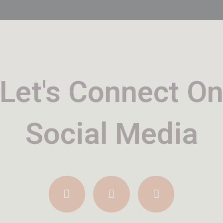
Let's Connect O
Social Media