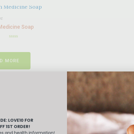
re
Medicine Soap
Rated
0
out
of
D MORE
5
DE: LOVE10
FOR
FF 1ST ORDER!
es and health information!