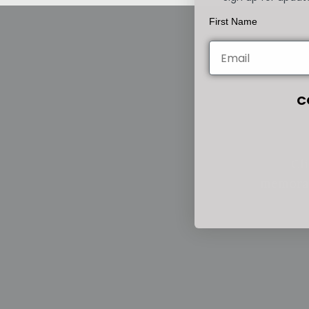
First Name
C
Cli
memorab