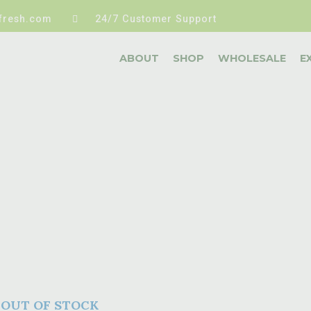
fresh.com
24/7 Customer Support
ABOUT
SHOP
WHOLESALE
E
OUT OF STOCK