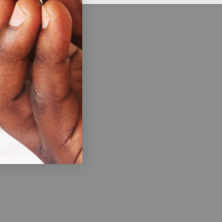
de a
 working