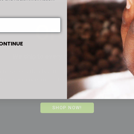
Orders
ONTINUE
We ship to every corner of the world.
ent satisfaction is our top priority, we aim to provi
le experience and orders are shipped out within 2
days!
SHOP NOW!