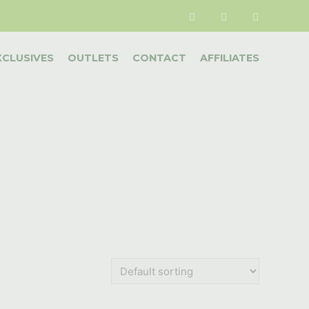
XCLUSIVES
OUTLETS
CONTACT
AFFILIATES