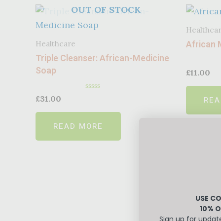
OUT OF STOCK
Healthca
African 
Healthcare
Triple Cleanser: African-Medicine
Soap
£
11.00
Rated
£
31.00
REA
0
out
of
READ MORE
5
USE CO
10% O
Sign up for updat