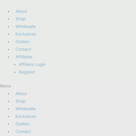
About
Shop
Wholesale
Exclusives
Outlets
Contact
Affiliates
Affiliate Login
Register
Menu
About
Shop
Wholesale
Exclusives
Outlets
Contact