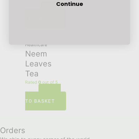
Continue
ADD
£
12.00
TO BASKET
Healthcare
Neem
Leaves
Tea
Rated
0
out of 5
ADD
£
5.00
TO BASKET
Orders