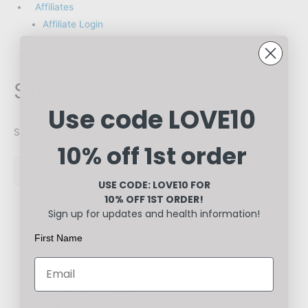
Affiliates
Affiliate Login
Register
Skin Ulcers
Use code LOVE10
Showing all 2 results
10% off 1st order
USE CODE: LOVE10
FOR
10% OFF 1ST ORDER!
Sign up for updates and health information!
First Name
Healthcare
Cleanse &
Heal Pack
Rated
0
out of 5