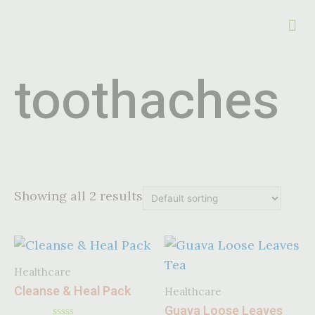
toothaches
Showing all 2 results
Healthcare
Cleanse & Heal Pack
Healthcare
Guava Loose Leaves