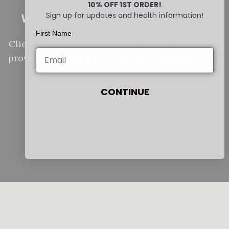
10% OFF 1ST ORDER!
Sign up for updates and health information!
We ship to every corner of the world.
First Name
Client satisfaction is our top priority, we aim to
provide a memorable experience and orders are
shipped out within 2 working days!
CONTINUE
SHOP NOW!