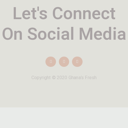
Let's Connect
On Social Media
Copyright © 2020 Ghana’s Fresh