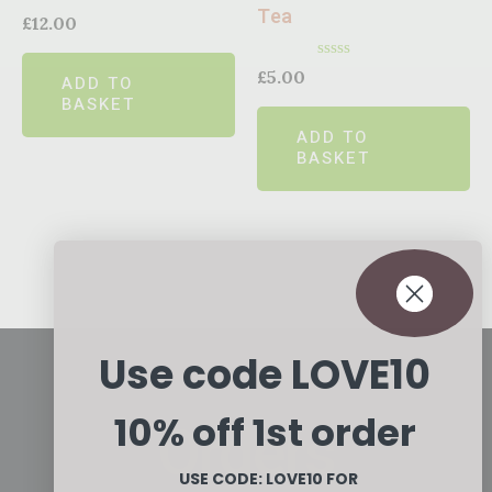
Tea
Rated
£
12.00
0
out
of
Rated
£
5.00
ADD TO
5
0
BASKET
out
of
ADD TO
5
BASKET
Use code LOVE10
10% off 1st order
Orders
USE CODE: LOVE10
FOR