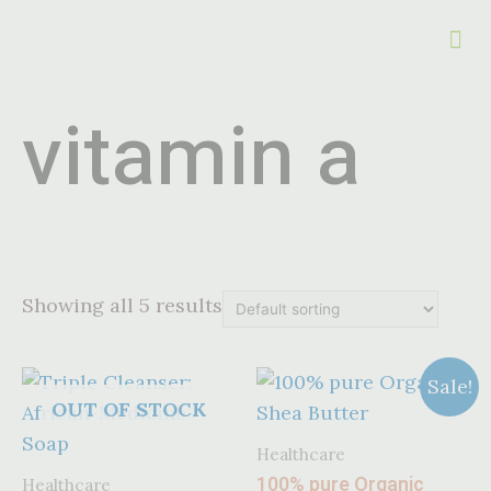
vitamin a
Showing all 5 results
Sale!
OUT OF STOCK
Healthcare
100% pure Organic
Healthcare