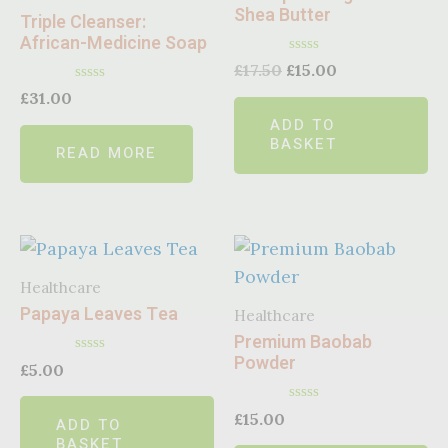
Shea Butter
Triple Cleanser:
African-Medicine Soap
Rated
£
17.50
£
15.00
0
Rated
out
£
31.00
0
of
ADD TO
out
5
of
BASKET
READ MORE
5
Healthcare
Papaya Leaves Tea
Healthcare
Premium Baobab
Powder
Rated
£
5.00
0
out
of
Rated
£
15.00
ADD TO
5
0
BASKET
out