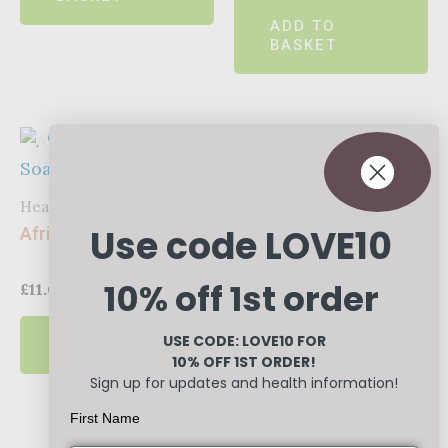
of
ADD TO
5
BASKET
OUT OF STOCK
Healthcare
Use code LOVE10
African Medicine Soap
10% off 1st order
Rated
£
11.00
0
out
of
USE CODE: LOVE10
FOR
READ MORE
5
10% OFF 1ST ORDER!
Sign up for updates and health information!
First Name