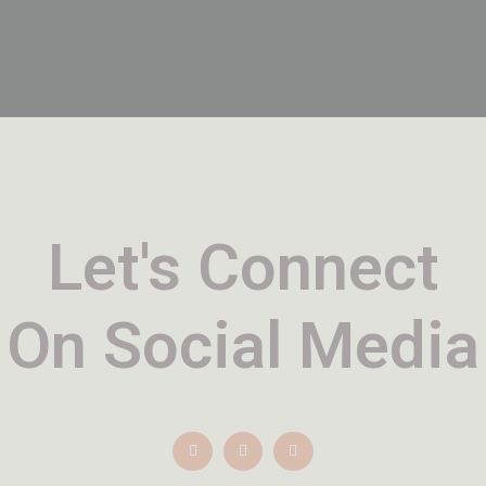
Let's Connect
On Social Media