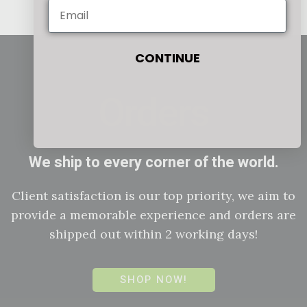
CONTINUE
Orders
We ship to every corner of the world.
Client satisfaction is our top priority, we aim to
provide a memorable experience and orders are
shipped out within 2 working days!
SHOP NOW!