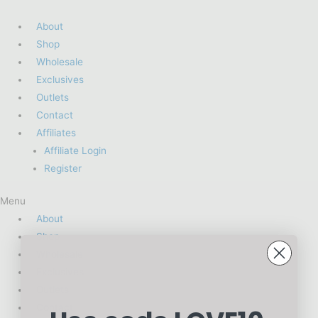
About
Shop
Wholesale
Exclusives
Outlets
Contact
Affiliates
Affiliate Login
Register
Menu
About
Shop
Wholesale
Exclusives
Outlets
Contact