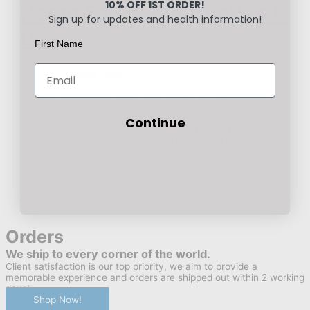
10% OFF 1ST ORDER!
Neem Facts, Information &
Sign up for updates and health information!
Uses
First Name
Blog
/ By
Ghanas Fresh
General information: Neem, also known as ‘Azadirachta
indica’ is a versatile plant that is native to India but has
been planted in Asia, Africa and some other areas of the
Continue
world. The Neem tree has many properties and the bark,
leaves and seeds are primarily the parts used to make
herbal remedies. Medicinal Benefits: Neem …
Neem
Read More »
Facts,
Information
&
Uses
Orders
We ship to every corner of the world.
Client satisfaction is our top priority, we aim to provide a
memorable experience and orders are shipped out within 2 working
days!
Shop Now!